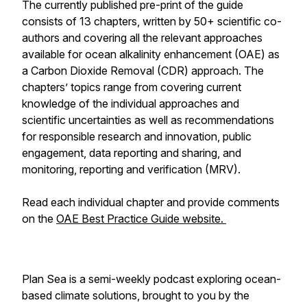
The currently published pre-print of the guide
consists of 13 chapters, written by 50+ scientific co-
authors and covering all the relevant approaches
available for ocean alkalinity enhancement (OAE) as
a Carbon Dioxide Removal (CDR) approach. The
chapters’ topics range from covering current
knowledge of the individual approaches and
scientific uncertainties as well as recommendations
for responsible research and innovation, public
engagement, data reporting and sharing, and
monitoring, reporting and verification (MRV).
Read each individual chapter and provide comments
on the
OAE Best Practice Guide website.
Plan Sea is a semi-weekly podcast exploring ocean-
based climate solutions, brought to you by the