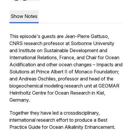
Show Notes
This episode's guests are Jean-Pierre Gattuso,
CNRS research professor at Sorbonne University
and Institute on Sustainable Development and
International Relations, France, and Chair for Ocean
Acidification and other ocean changes – Impacts and
Solutions at Prince Albert II of Monaco Foundation;
and Andreas Oschlies, professor and head of the
biogeochemical modeling research unit at GEOMAR
Helmholtz Centre for Ocean Research in Kiel,
Germany.
Together they have led a crossdisciplinary,
international research effort to produce a Best
Practice Guide for Ocean Alkalinity Enhancement.