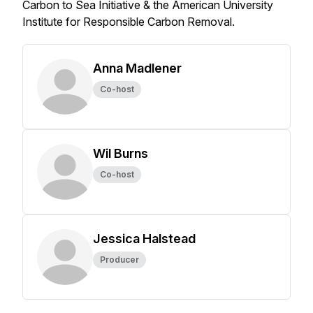
Carbon to Sea Initiative & the American University
Institute for Responsible Carbon Removal.
Anna Madlener
Co-host
Wil Burns
Co-host
Jessica Halstead
Producer