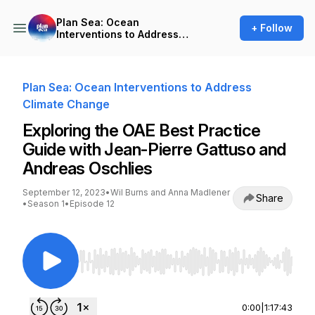
Plan Sea: Ocean
+ Follow
Interventions to Address
Climate Change
Plan Sea: Ocean Interventions to Address
Climate Change
Exploring the OAE Best Practice
Guide with Jean-Pierre Gattuso and
Andreas Oschlies
September 12, 2023
•
Wil Burns and Anna Madlener
Share
•
Season 1
•
Episode 12
Use Left/Right to seek, Home/End to jump to st
0:00
|
1:17:43