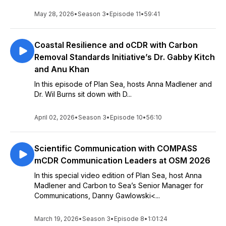
May 28, 2026
•
Season 3
•
Episode 11
•
59:41
Coastal Resilience and oCDR with Carbon
Removal Standards Initiative’s Dr. Gabby Kitch
and Anu Khan
In this episode of Plan Sea, hosts Anna Madlener and
Dr. Wil Burns sit down with D...
April 02, 2026
•
Season 3
•
Episode 10
•
56:10
Scientific Communication with COMPASS
mCDR Communication Leaders at OSM 2026
In this special video edition of Plan Sea, host Anna
Madlener and Carbon to Sea’s Senior Manager for
Communications, Danny Gawlowski<...
March 19, 2026
•
Season 3
•
Episode 8
•
1:01:24