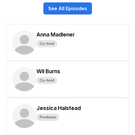
See All Episodes
Anna Madlener
Co-host
Wil Burns
Co-host
Jessica Halstead
Producer