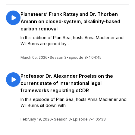
Planeteers’ Frank Rattey and Dr. Thorben
Amann on closed-system, alkalinity-based
carbon removal
In this edition of Plan Sea, hosts Anna Madlener and
Wil Burns are joined by ...
March 05, 2026
•
Season 3
•
Episode 8
•
1:04:45
Professor Dr. Alexander Proelss on the
current state of international legal
frameworks regulating oCDR
In this episode of Plan Sea, hosts Anna Madlener and
Wil Burns sit down with
February 19, 2026
•
Season 3
•
Episode 7
•
1:05:38