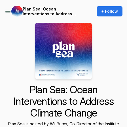
Plan Sea: Ocean
+ Follow
Interventions to Address
Climate Change
Plan Sea: Ocean
Interventions to Address
Climate Change
Plan Sea is hosted by Wil Burns, Co-Director of the Institute