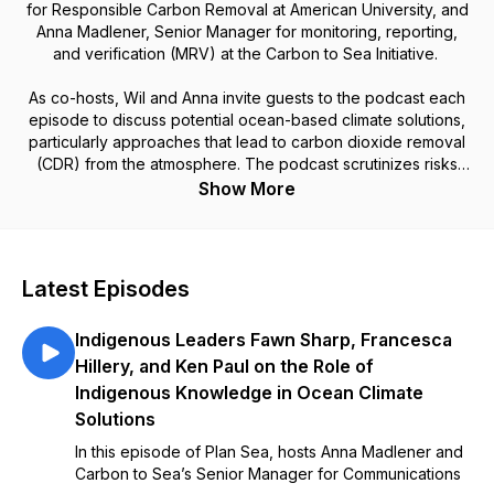
for Responsible Carbon Removal at American University, and
Anna Madlener, Senior Manager for monitoring, reporting,
and verification (MRV) at the Carbon to Sea Initiative.
As co-hosts, Wil and Anna invite guests to the podcast each
episode to discuss potential ocean-based climate solutions,
particularly approaches that lead to carbon dioxide removal
(CDR) from the atmosphere. The podcast scrutinizes risks
and benefits of these options, as well as matters of
Show More
governance, community engagement, ethics, and politics.
Latest Episodes
Indigenous Leaders Fawn Sharp, Francesca
Hillery, and Ken Paul on the Role of
Indigenous Knowledge in Ocean Climate
Solutions
In this episode of Plan Sea, hosts Anna Madlener and
Carbon to Sea’s Senior Manager for Communications