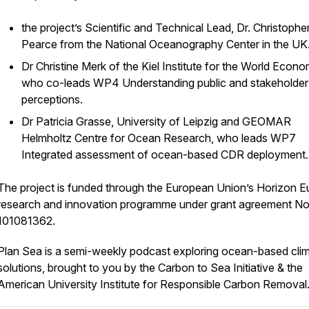
the project’s Scientific and Technical Lead, Dr. Christophe
Pearce from the National Oceanography Center in the UK
Dr Christine Merk of the Kiel Institute for the World Econo
who co-leads WP4 Understanding public and stakeholder
perceptions.
Dr Patricia Grasse, University of Leipzig and GEOMAR
Helmholtz Centre for Ocean Research, who leads WP7
Integrated assessment of ocean-based CDR deployment
The project is funded through the European Union’s Horizon 
research and innovation programme under grant agreement No
101081362.
Plan Sea is a semi-weekly podcast exploring ocean-based cli
solutions, brought to you by the Carbon to Sea Initiative & the
American University Institute for Responsible Carbon Removal