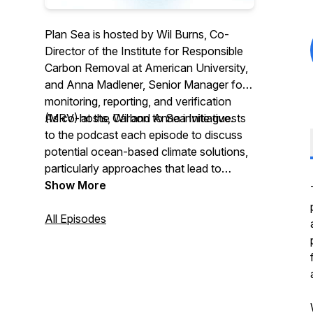
Plan Sea is hosted by Wil Burns, Co-
Director of the Institute for Responsible
Carbon Removal at American University,
and Anna Madlener, Senior Manager for
monitoring, reporting, and verification
(MRV) at the Carbon to Sea Initiative.
As co-hosts, Wil and Anna invite guests
to the podcast each episode to discuss
potential ocean-based climate solutions,
particularly approaches that lead to
carbon dioxide removal (CDR) from the
Show More
atmosphere. The podcast scrutinizes
risks and benefits of these options, as
All Episodes
well as matters of governance,
community engagement, ethics, and
politics.