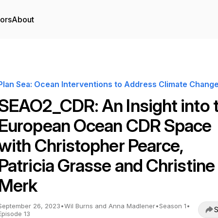
tors
About
Plan Sea: Ocean Interventions to Address Climate Chang
SEAO2_CDR: An Insight into 
European Ocean CDR Space
with Christopher Pearce,
Patricia Grasse and Christine
Merk
September 26, 2023
•
Wil Burns and Anna Madlener
•
Season 1
•
S
Episode 13