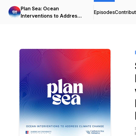
Plan Sea: Ocean
Episodes
Contribu
Interventions to Address
Climate Change