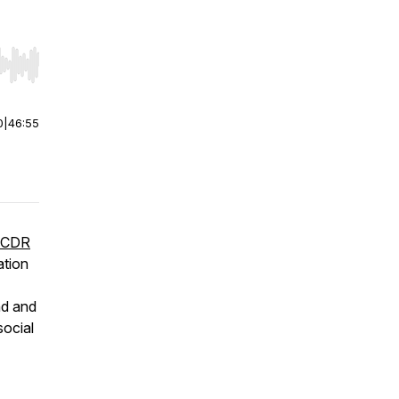
r end. Hold shift to jump forward or backward.
0
|
46:55
-CDR
ation
nd and
social